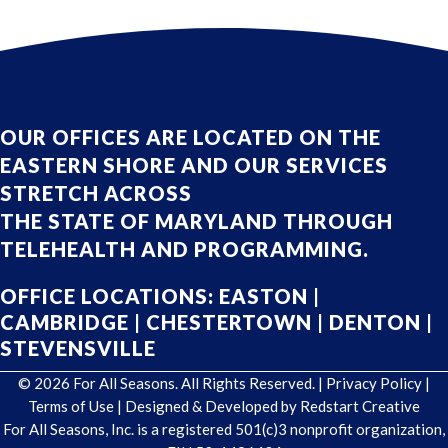
OUR OFFICES ARE LOCATED ON THE
EASTERN SHORE AND OUR SERVICES
STRETCH ACROSS
THE STATE OF MARYLAND THROUGH
TELEHEALTH AND PROGRAMMING.
OFFICE LOCATIONS:
EASTON
|
CAMBRIDGE
|
CHESTERTOWN
|
DENTON
|
STEVENSVILLE
© 2026 For All Seasons. All Rights Reserved. |
Privacy Policy
|
Terms of Use
| Designed & Developed by
Redstart Creative
For All Seasons, Inc. is a registered 501(c)3 nonprofit organization,