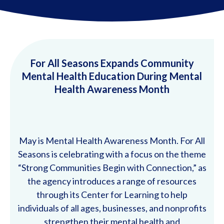
For All Seasons Expands Community
Mental Health Education During Mental
Health Awareness Month
May is Mental Health Awareness Month. For All
Seasons is celebrating with a focus on the theme
“Strong Communities Begin with Connection,” as
the agency introduces a range of resources
through its Center for Learning to help
individuals of all ages, businesses, and nonprofits
strengthen their mental health and