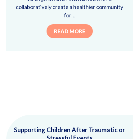
collaboratively create a healthier community
for…
READ MORE
Supporting Children After Traumatic or
Stressful Events