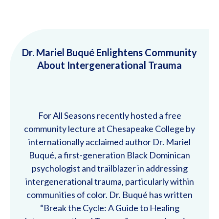
Dr. Mariel Buqué Enlightens Community
About Intergenerational Trauma
For All Seasons recently hosted a free
community lecture at Chesapeake College by
internationally acclaimed author Dr. Mariel
Buqué, a first-generation Black Dominican
psychologist and trailblazer in addressing
intergenerational trauma, particularly within
communities of color. Dr. Buqué has written
“Break the Cycle: A Guide to Healing