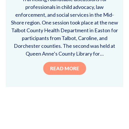
professionals in child advocacy, law
enforcement, and social services in the Mid-
Shore region. One session took place at the new
Talbot County Health Department in Easton for
participants from Talbot, Caroline, and
Dorchester counties. The second was held at
Queen Anne’s County Library for…
READ MORE