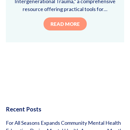
Intergenerational Trauma,” a comprehensive
resource offering practical tools for…
READ MORE
Recent Posts
For All Seasons Expands Community Mental Health