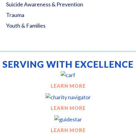
Suicide Awareness & Prevention
Trauma
Youth & Families
SERVING WITH EXCELLENCE
LEARN MORE
LEARN MORE
LEARN MORE