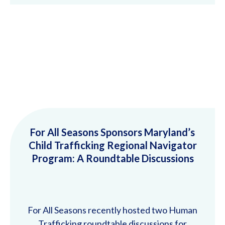
For All Seasons Sponsors Maryland’s
Child Trafficking Regional Navigator
Program: A Roundtable Discussions
For All Seasons recently hosted two Human
Trafficking roundtable discussions for