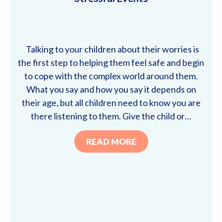
Talking to your children about their worries is
the first step to helping them feel safe and begin
to cope with the complex world around them.
What you say and how you say it depends on
their age, but all children need to know you are
there listening to them. Give the child or…
READ MORE